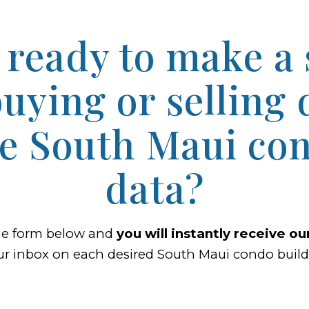
 ready to make a
uying or selling 
he South Maui con
data?
he form below and
you will instantly receive o
ur inbox on each desired South Maui condo buildi