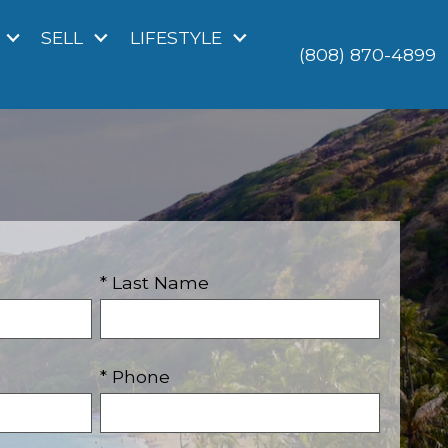
SELL
LIFESTYLE
(808) 870-4899
* Last Name
* Phone