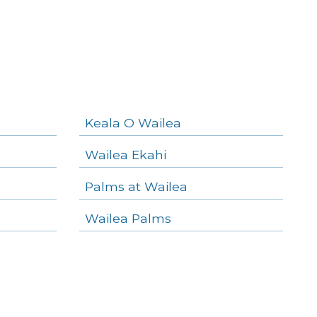
Keala O Wailea
Wailea Ekahi
Palms at Wailea
Wailea Palms