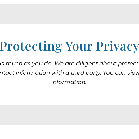
Protecting Your Privac
as much as you do. We are diligent about protecti
ontact information with a third party. You can vie
information.