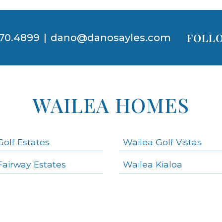
FOLLO
70.4899
|
dano@danosayles.com
WAILEA HOMES
Golf Estates
Wailea Golf Vistas
Fairway Estates
Wailea Kialoa