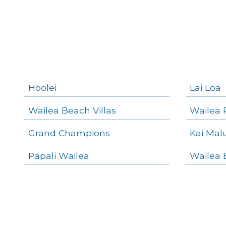
Makena Homes
Makena Condos
Kihei Homes
Kihei Condos
Hoolei
Lai Loa
Wailea Beach Villas
Wailea 
Grand Champions
Kai Mal
Papali Wailea
Wailea 