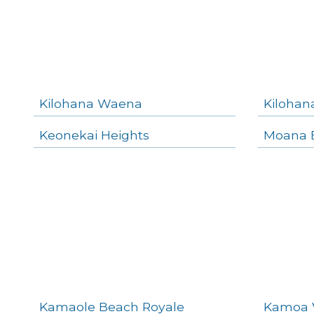
Kilohana Waena
Kilohan
Keonekai Heights
Moana E
Kamaole Beach Royale
Kamoa 