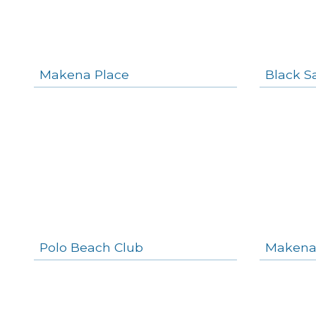
Makena Place
Black S
Polo Beach Club
Makena