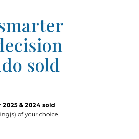
 smarter
decision
do sold
ur 2025 & 2024 sold
ng(s) of your choice.