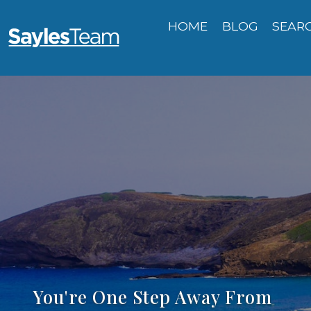
HOME
BLOG
SEAR
You're One Step Away From