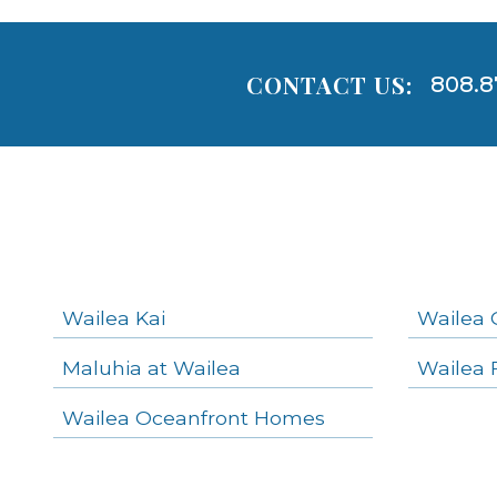
CONTACT US:
808.8
Areas
Lists
-
Navigation
Wailea Kai
Wailea 
Maluhia at Wailea
Wailea 
areas below. Skip links have been provided below to navigate between or past them.
Wailea Oceanfront Homes
Skip all condos
Wailea Homes
Wailea Condos