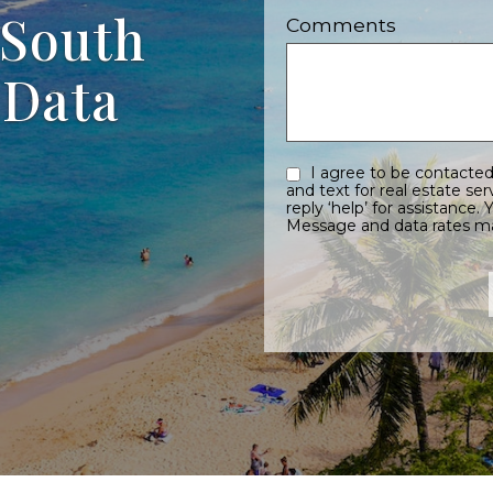
 South
Comments
 Data
I agree to be contacted by Sayles Team eMauiRealEstate.com via call, email,
and text for real estate services. To opt out, you can reply ‘stop’ 
reply ‘help’ for assistance. You can also click the unsubscribe link in the emails.
Message and data rates m