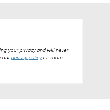
y
ng your privacy and will never
w our
privacy policy
for more