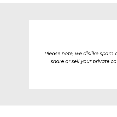
Please note, we dislike spam 
share or sell your private c