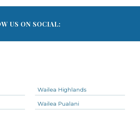
W US ON SOCIAL:
Wailea Highlands
Wailea Pualani