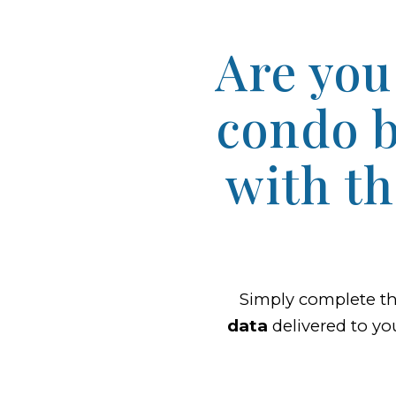
Are you
condo b
with t
Simply complete t
data
delivered to yo