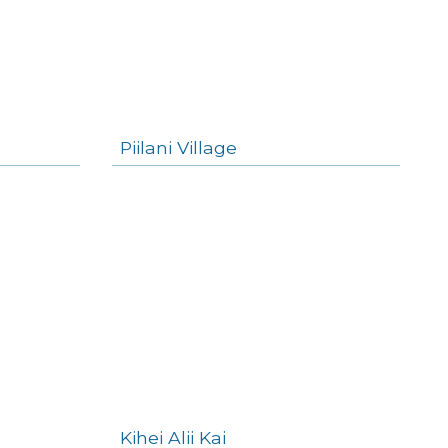
Piilani Village
Kihei Alii Kai