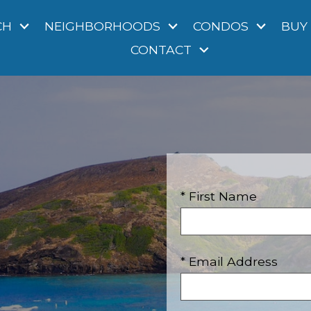
CH
NEIGHBORHOODS
CONDOS
BUY
CONTACT
* First Name
* Email Address