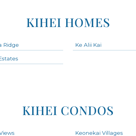
KIHEI HOMES
a Ridge
Ke Alii Kai
states
KIHEI CONDOS
Views
Keonekai Villages