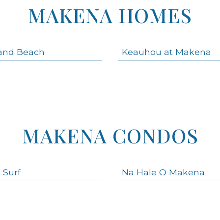
MAKENA HOMES
and Beach
Keauhou at Makena
MAKENA CONDOS
 Surf
Na Hale O Makena