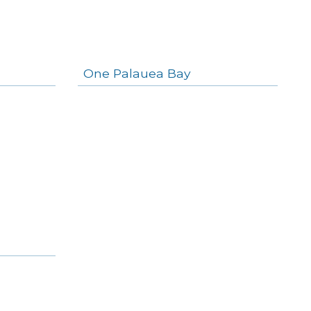
One Palauea Bay