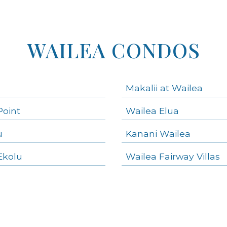
WAILEA CONDOS
Makalii at Wailea
Point
Wailea Elua
u
Kanani Wailea
Ekolu
Wailea Fairway Villas