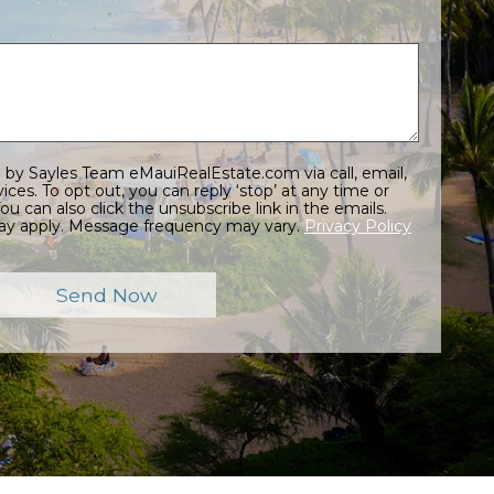
at any time or
ay apply. Message frequency may vary.
Privacy Policy