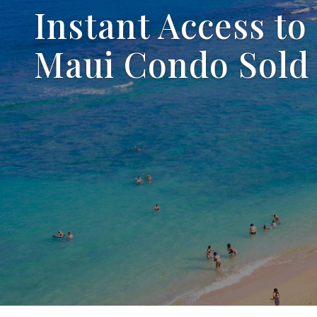
Instant Access to
Maui Condo Sold