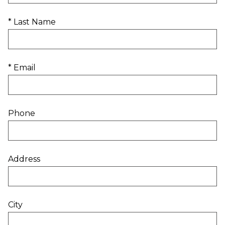
* Last Name
* Email
Phone
Address
City