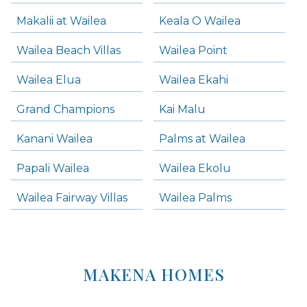
Makalii at Wailea
Keala O Wailea
Wailea Beach Villas
Wailea Point
Wailea Elua
Wailea Ekahi
Grand Champions
Kai Malu
Kanani Wailea
Palms at Wailea
Papali Wailea
Wailea Ekolu
Wailea Fairway Villas
Wailea Palms
MAKENA HOMES