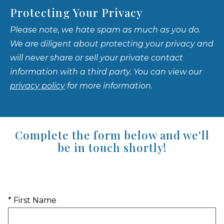
Protecting Your Privacy
Please note, we hate spam as much as you do.
We are diligent about protecting your privacy and
will never share or sell your private contact
information with a third party. You can view our
privacy policy
for more information.
Complete the form below and we'll
be in touch shortly!
* First Name