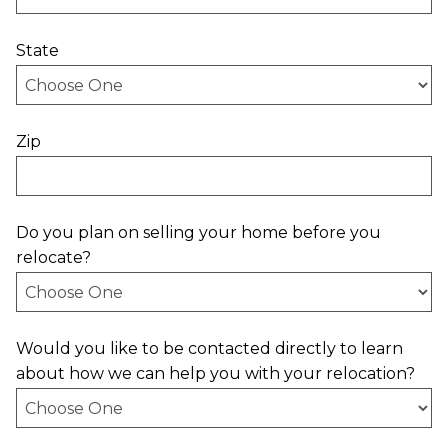
State
Zip
Do you plan on selling your home before you
relocate?
Would you like to be contacted directly to learn
about how we can help you with your relocation?