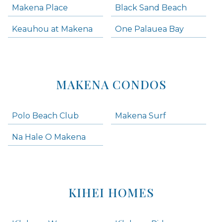
Makena Place
Black Sand Beach
Keauhou at Makena
One Palauea Bay
MAKENA CONDOS
Polo Beach Club
Makena Surf
Na Hale O Makena
KIHEI HOMES