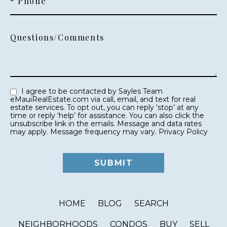
* Phone
Questions/Comments
I agree to be contacted by Sayles Team
eMauiRealEstate.com via call, email, and text for real
estate services. To opt out, you can reply ‘stop’ at any
time or reply ‘help’ for assistance. You can also click the
unsubscribe link in the emails. Message and data rates
may apply. Message frequency may vary.
Privacy Policy
HOME
BLOG
SEARCH
NEIGHBORHOODS
CONDOS
BUY
SELL