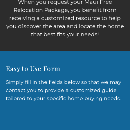
When you request your Maui Free
Relocation Package, you benefit from
receiving a customized resource to help
you discover the area and locate the home
that best fits your needs!
Easy to Use Form
Simply fill in the fields below so that we may
contact you to provide a customized guide
tailored to your specific home buying needs.