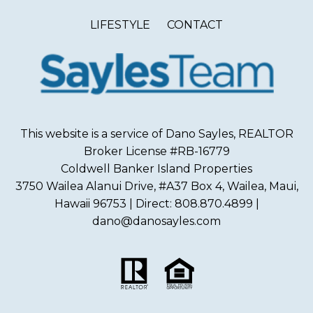
LIFESTYLE
CONTACT
This website is a service of Dano Sayles, REALTOR
Broker License #RB-16779
Coldwell Banker Island Properties
3750 Wailea Alanui Drive, #A37 Box 4, Wailea, Maui,
Hawaii 96753 | Direct: 808.870.4899 |
dano@danosayles.com