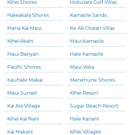
Kihei Shores
Hokulani Golf Villas
Haleakala Shores
Kamaole Sands
Mana Kai Maui
Ke Alii Ocean Villas
Kihei Akahi
Maui Kamaole
Maui Banyan
Hale Kamaole
Pacific Shores
Maui Vista
Kauhale Makai
Menehune Shores
Maui Sunset
Kihei Resort
Kai Ani Village
Sugar Beach Resort
Kihei Kai Nani
Hale Kanani
Kai Makani
Kihei Villages