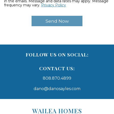
in the emails. Message and data rates may apply. Message
frequency may vary.
Privacy Policy
FOLLOW US ON SOCIAL:
CONTACT US:
808.870.4899
dano@danosayles.com
Areas
Lists
WAILEA HOMES