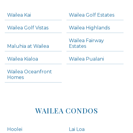
-
Navigation
Wailea Kai
Wailea Golf Estates
areas below. Skip links have been provided below to navigate between or past them.
Wailea Golf Vistas
Wailea Highlands
Skip all condos
Wailea Fairway
Wailea Homes
Maluhia at Wailea
Estates
Wailea Condos
Wailea Kialoa
Wailea Pualani
Makena Homes
Makena Condos
Wailea Oceanfront
Kihei Homes
Homes
Kihei Condos
WAILEA CONDOS
Hoolei
Lai Loa