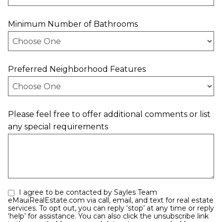
Minimum Number of Bathrooms
Preferred Neighborhood Features
Please feel free to offer additional comments or list
any special requirements
I agree to be contacted by Sayles Team
eMauiRealEstate.com via call, email, and text for real estate
services. To opt out, you can reply ‘stop’ at any time or reply
‘help’ for assistance. You can also click the unsubscribe link