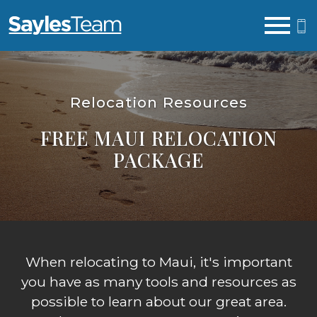
Open main menu
Relocation Resources
FREE MAUI RELOCATION
PACKAGE
When relocating to Maui, it's important
you have as many tools and resources as
possible to learn about our great area.