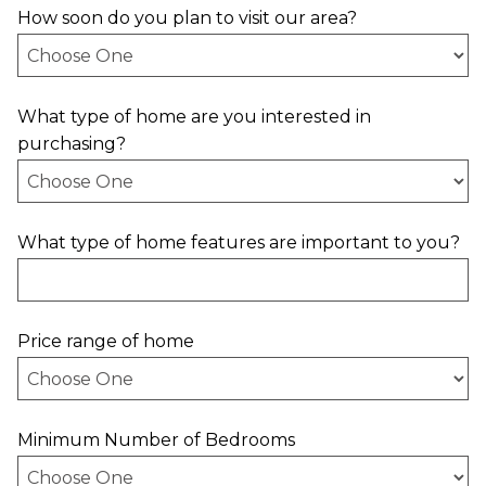
How soon do you plan to visit our area?
What type of home are you interested in
purchasing?
What type of home features are important to you?
Price range of home
Minimum Number of Bedrooms