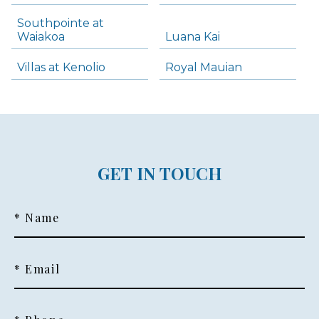
Southpointe at
Waiakoa
Luana Kai
Villas at Kenolio
Royal Mauian
GET IN TOUCH
* Name
* Email