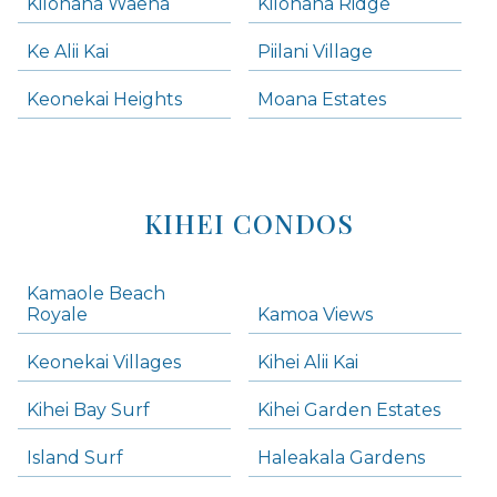
Kilohana Waena
Kilohana Ridge
Ke Alii Kai
Piilani Village
Keonekai Heights
Moana Estates
KIHEI CONDOS
Kamaole Beach
Royale
Kamoa Views
Keonekai Villages
Kihei Alii Kai
Kihei Bay Surf
Kihei Garden Estates
Island Surf
Haleakala Gardens