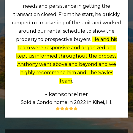
needs and persistence in getting the
transaction closed. From the start, he quickly
ramped up marketing of the unit and worked
around our rental schedule to show the
property to prospective buyers.
He and his
team were responsive and organized and
kept us informed throughout the process.
Anthony went above and beyond and we
highly recommend him and The Sayles
Team
."
- kathschreiner
Sold a Condo home in 2022 in Kihei, HI.