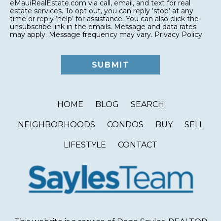
eMauiRealEstate.com via call, email, and text for real
estate services. To opt out, you can reply ‘stop’ at any
time or reply ‘help’ for assistance. You can also click the
unsubscribe link in the emails. Message and data rates
may apply. Message frequency may vary.
Privacy Policy
HOME
BLOG
SEARCH
NEIGHBORHOODS
CONDOS
BUY
SELL
LIFESTYLE
CONTACT