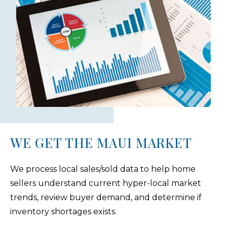
WE GET THE MAUI MARKET
We process local sales/sold data to help home
sellers understand current hyper-local market
trends, review buyer demand, and determine if
inventory shortages exists.