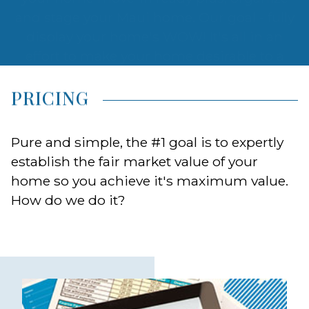
wide array of homebuyers.
PRICING
Pure and simple, the #1 goal is to expertly
establish the fair market value of your
home so you achieve it's maximum value.
How do we do it?