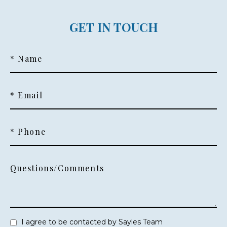
GET IN TOUCH
* Name
* Email
* Phone
Questions/Comments
I agree to be contacted by Sayles Team