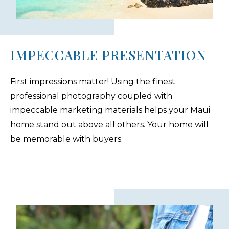
IMPECCABLE PRESENTATION
First impressions matter! Using the finest
professional photography coupled with
impeccable marketing materials helps your Maui
home stand out above all others. Your home will
be memorable with buyers.