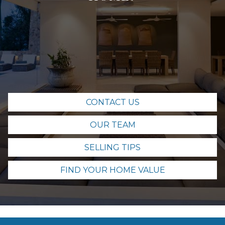
We're here to help! If you're ready to sell your
home in Maui, The Sayles Team is here to
ensure you get the best price for your home.
Contact us today and let's get started.
CONTACT US
OUR TEAM
SELLING TIPS
FIND YOUR HOME VALUE