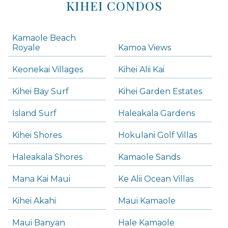
KIHEI CONDOS
Kamaole Beach
Royale
Kamoa Views
Keonekai Villages
Kihei Alii Kai
Kihei Bay Surf
Kihei Garden Estates
Island Surf
Haleakala Gardens
Kihei Shores
Hokulani Golf Villas
Haleakala Shores
Kamaole Sands
Mana Kai Maui
Ke Alii Ocean Villas
Kihei Akahi
Maui Kamaole
Maui Banyan
Hale Kamaole