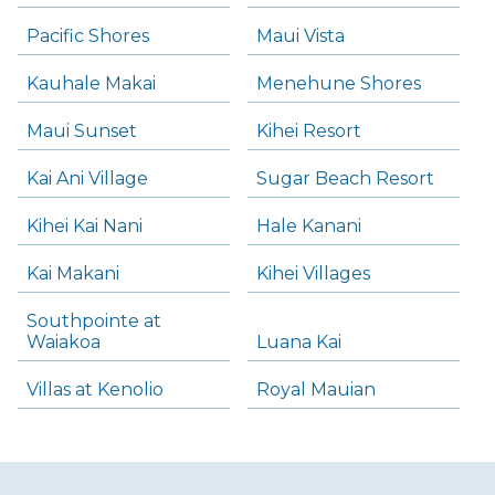
Pacific Shores
Maui Vista
Kauhale Makai
Menehune Shores
Maui Sunset
Kihei Resort
Kai Ani Village
Sugar Beach Resort
Kihei Kai Nani
Hale Kanani
Kai Makani
Kihei Villages
Southpointe at
Waiakoa
Luana Kai
Villas at Kenolio
Royal Mauian