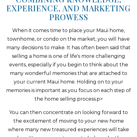
EXPERIENCE, AND MARKETING
PROWESS
When it comes time to place your Maui home,
townhome, or condo on the market, you will have
many decisions to make. It has often been said that
selling a home is one of life's more challenging
events, especially if you begin to think about the
many wonderful memories that are attached to
your current Maui home. Holding on to your
memories is important as you focus on each step of
the home selling process.p>
You can then concentrate on looking forward to
the excitement of moving to your new home
where many new treasured experiences will take