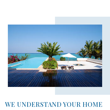
WE UNDERSTAND YOUR HOME