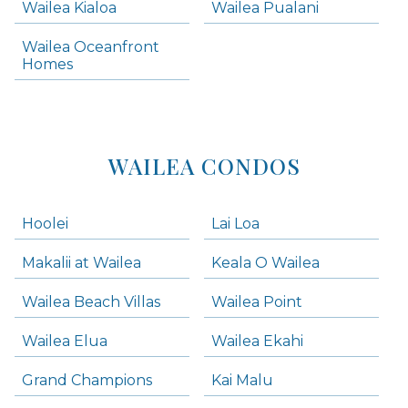
Wailea Kialoa
Wailea Pualani
Makena Homes
Makena Condos
Wailea Oceanfront
Kihei Homes
Homes
Kihei Condos
WAILEA CONDOS
Hoolei
Lai Loa
Makalii at Wailea
Keala O Wailea
Wailea Beach Villas
Wailea Point
Wailea Elua
Wailea Ekahi
Grand Champions
Kai Malu