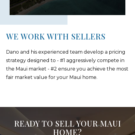
WE WORK WITH SELLERS
Dano and his experienced team develop a pricing
strategy designed to - #1 aggressively compete in
the Maui market - #2 ensure you achieve the most
fair market value for your Maui home.
READY TO SELL YOUR MAUI
HOME?