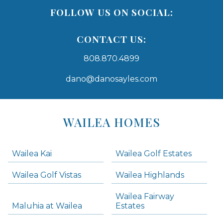
FOLLOW US ON SOCIAL:
CONTACT US:
808.870.4899
dano@danosayles.com
Areas
Lists
WAILEA HOMES
-
Navigation
Wailea Kai
Wailea Golf Estates
areas below. Skip links have been provided below to navigate between or past them.
Wailea Golf Vistas
Wailea Highlands
Skip all condos
Wailea Fairway
Wailea Homes
Maluhia at Wailea
Estates
Wailea Condos