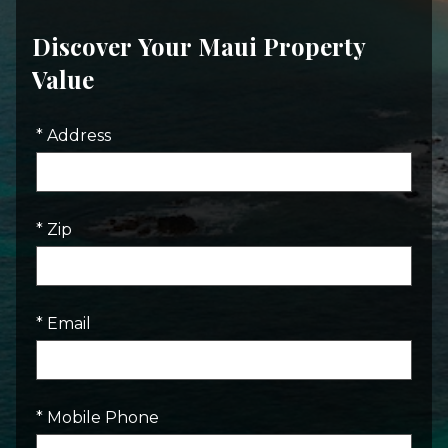
Discover Your Maui Property
Value
* Address
* Zip
* Email
* Mobile Phone