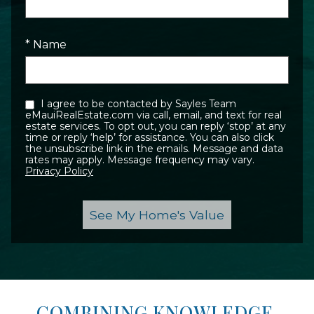
* Name
I agree to be contacted by Sayles Team
eMauiRealEstate.com via call, email, and text for real
estate services. To opt out, you can reply ‘stop’ at any
time or reply ‘help’ for assistance. You can also click
the unsubscribe link in the emails. Message and data
rates may apply. Message frequency may vary.
Privacy Policy
COMBINING KNOWLEDGE,