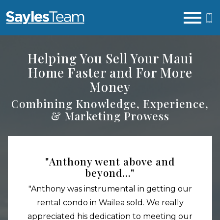
Open main menu
Helping You Sell Your Maui
Home Faster and For More
Money
Combining Knowledge, Experience,
& Marketing Prowess
"Anthony went above and
beyond..."
"Anthony was instrumental in getting our
rental condo in Wailea sold. We really
appreciated his dedication to meeting our