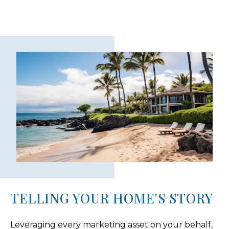
TELLING YOUR HOME'S STORY
Leveraging every marketing asset on your behalf,