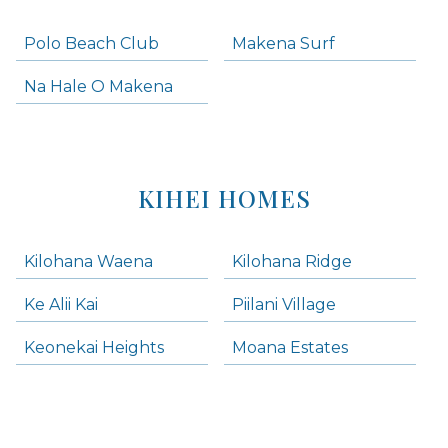
Polo Beach Club
Makena Surf
Na Hale O Makena
KIHEI HOMES
Kilohana Waena
Kilohana Ridge
Ke Alii Kai
Piilani Village
Keonekai Heights
Moana Estates