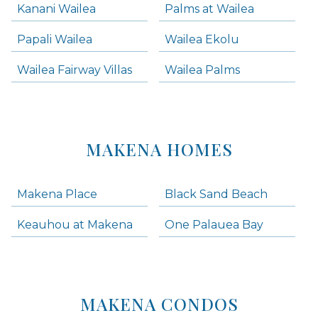
Kanani Wailea
Palms at Wailea
Papali Wailea
Wailea Ekolu
Wailea Fairway Villas
Wailea Palms
MAKENA HOMES
Makena Place
Black Sand Beach
Keauhou at Makena
One Palauea Bay
MAKENA CONDOS