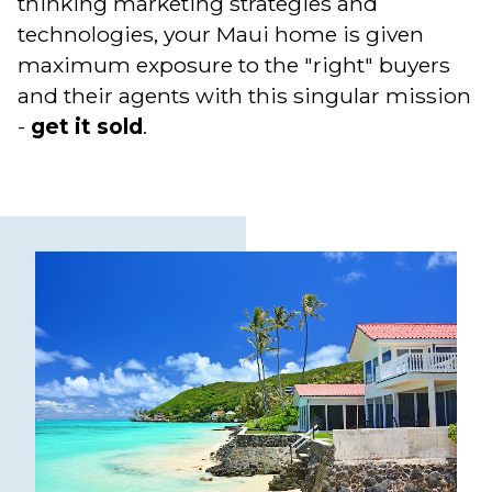
thinking marketing strategies and
technologies, your Maui home is given
maximum exposure to the "right" buyers
and their agents with this singular mission
-
get it sold
.