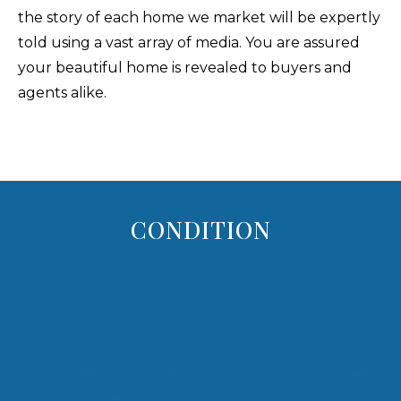
the story of each home we market will be expertly
told using a vast array of media. You are assured
your beautiful home is revealed to buyers and
agents alike.
CONDITION
Our team will help advise how to make
your home move-in ready plus, organize
and stage your Maui home. Our goal - fully
display your home's WOW! It's all in an
effort to make your home desirable to a