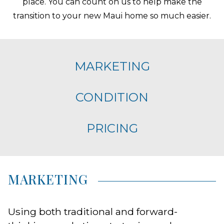
place. You can count on us to help make the
transition to your new Maui home so much easier.
MARKETING
CONDITION
PRICING
MARKETING
Using both traditional and forward-