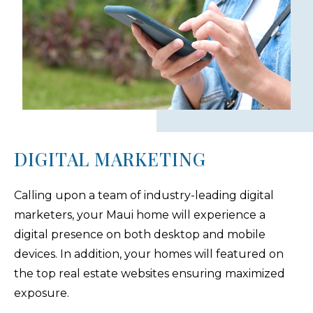
DIGITAL MARKETING
Calling upon a team of industry-leading digital
marketers, your Maui home will experience a
digital presence on both desktop and mobile
devices. In addition, your homes will featured on
the top real estate websites ensuring maximized
exposure.