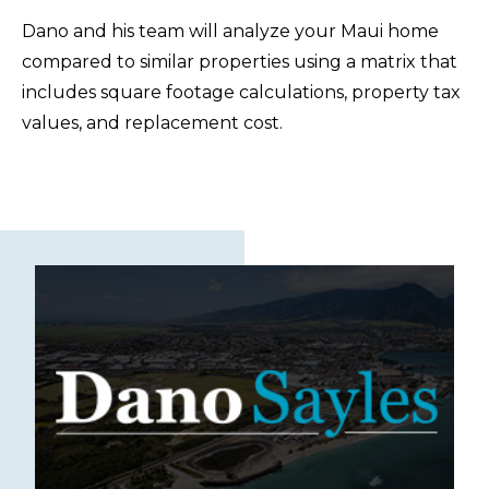
Dano and his team will analyze your Maui home
compared to similar properties using a matrix that
includes square footage calculations, property tax
values, and replacement cost.