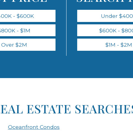
400K - $600K
Under $40
$800K - $1M
$600K - $80
Over $2M
$1M - $2M
REAL ESTATE SEARCHE
Oceanfront Condos