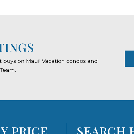
TINGS
est buys on Maui! Vacation condos and
 Team.
Y PRICE
SEARCH 