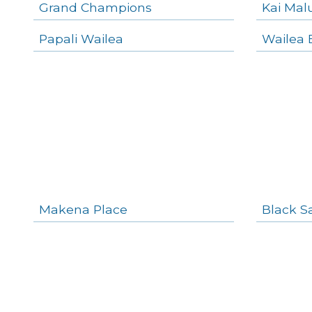
Grand Champions
Kai Mal
Papali Wailea
Wailea 
Makena Place
Black S