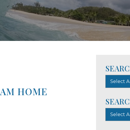
SEARC
Select A
EAM HOME
SEARC
Select 