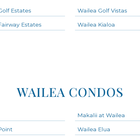
Golf Estates
Wailea Golf Vistas
Fairway Estates
Wailea Kialoa
WAILEA CONDOS
Makalii at Wailea
Point
Wailea Elua