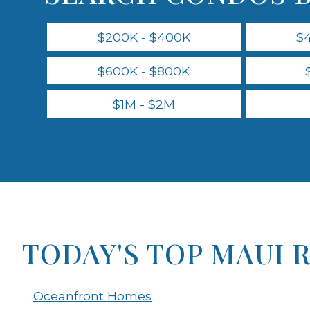
$200K - $400K
$
$600K - $800K
$1M - $2M
TODAY'S TOP MAUI 
Oceanfront Homes