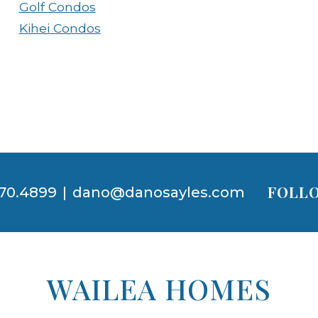
Golf Condos
Kihei Condos
FOLLO
70.4899
|
dano@danosayles.com
WAILEA HOMES