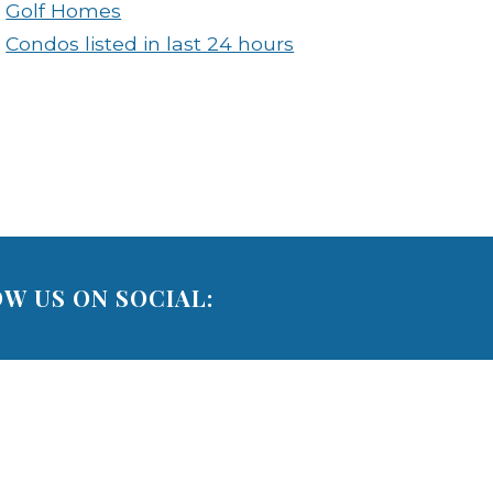
Golf Homes
Condos listed in last 24 hours
W US ON SOCIAL: