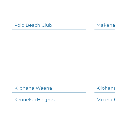
Polo Beach Club
Makena
Kilohana Waena
Kilohan
Keonekai Heights
Moana E