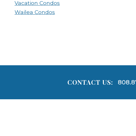
Vacation Condos
Wailea Condos
CONTACT US:
808.8
Areas
Lists
-