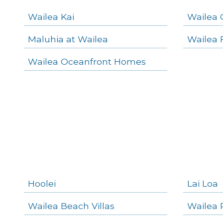
Navigation
Wailea Kai
Wailea 
Maluhia at Wailea
Wailea 
areas below. Skip links have been provided below to navigate between or past them.
Wailea Oceanfront Homes
Skip all condos
Wailea Homes
Wailea Condos
Makena Homes
Makena Condos
Kihei Homes
Kihei Condos
Hoolei
Lai Loa
Wailea Beach Villas
Wailea 