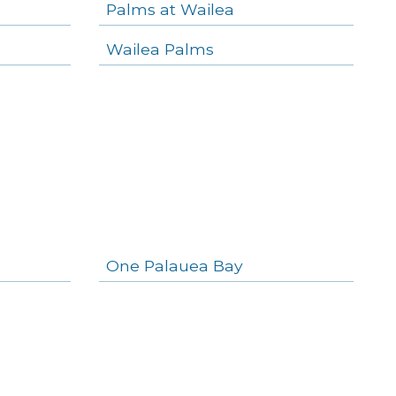
Palms at Wailea
Wailea Palms
One Palauea Bay