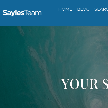
HOME
BLOG
SEAR
YOUR S