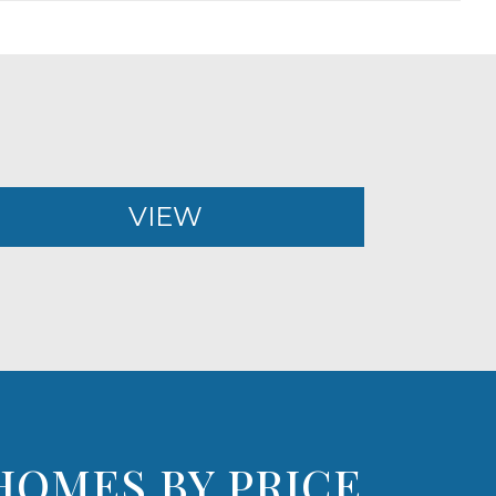
VIEW
HOMES BY PRICE