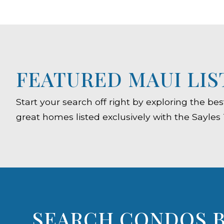
FEATURED MAUI LIS
Start your search off right by exploring the b
great homes listed exclusively with the Sayles
SEARCH CONDOS B