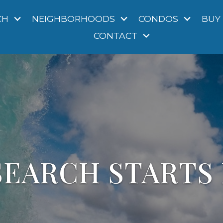
CH
NEIGHBORHOODS
CONDOS
BUY
CONTACT
EARCH STARTS 