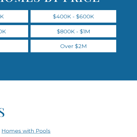
0K
$400K - $600K
0K
$800K - $1M
Over $2M
S
Homes with Pools