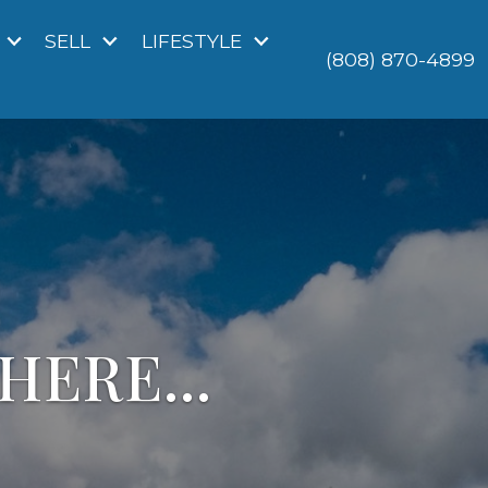
SELL
LIFESTYLE
(808) 870-4899
HERE...