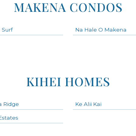
MAKENA CONDOS
 Surf
Na Hale O Makena
KIHEI HOMES
a Ridge
Ke Alii Kai
states