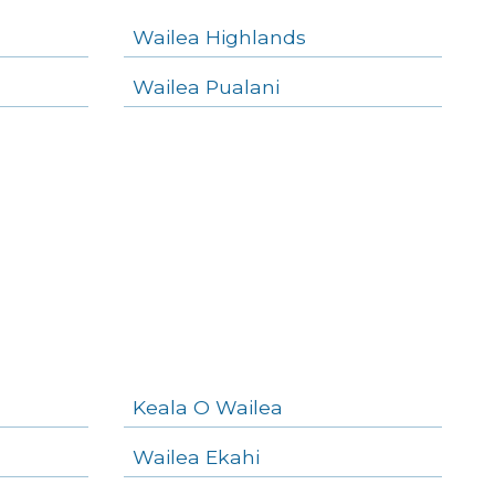
Wailea Highlands
Wailea Pualani
Keala O Wailea
Wailea Ekahi