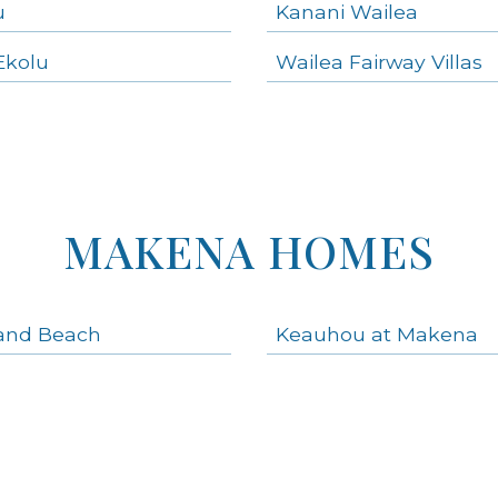
u
Kanani Wailea
Ekolu
Wailea Fairway Villas
MAKENA HOMES
and Beach
Keauhou at Makena