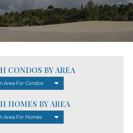
H CONDOS BY AREA
n Area For Condos
H HOMES BY AREA
An Area For Homes