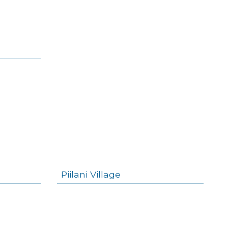
Piilani Village