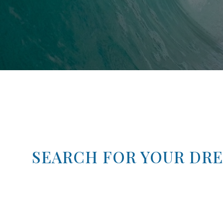
SEARCH FOR YOUR DR